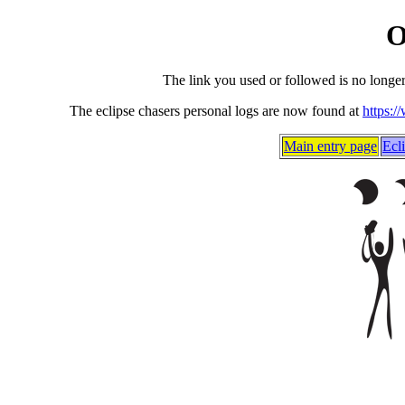
O
The link you used or followed is no longe
The eclipse chasers personal logs are now found at
https:/
Main entry page
Ecl