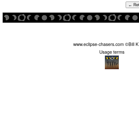
← Ret
www.eclipse-chasers.com ©Bill 
Usage terms