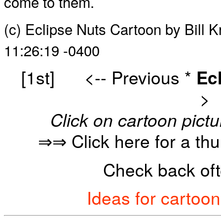
come to them.
(c) Eclipse Nuts Cartoon by Bill
11:26:19 -0400
[1st]
<-- Previous
*
Ec
>
Click on cartoon pictu
⇒⇒ Click here for a th
Check back oft
Ideas for cartoo