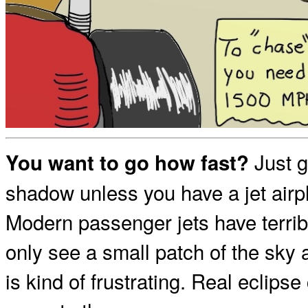
Just g
You want to go how fast?
shadow unless you have a jet airp
Modern passenger jets have terrib
only see a small patch of the sky 
is kind of frustrating. Real eclips