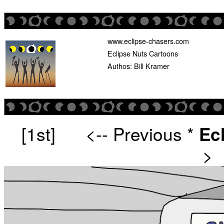
www.eclipse-chasers.com
Eclipse Nuts Cartoons
Authos: Bill Kramer
[1st]
<-- Previous
*
Ec
>