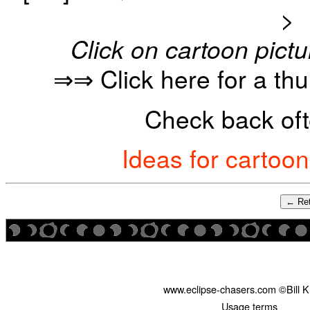
>
Click on cartoon pictu
⇒⇒ Click here for a th
Check back oft
Ideas for cartoo
← Ret
www.eclipse-chasers.com ©Bill 
Usage terms