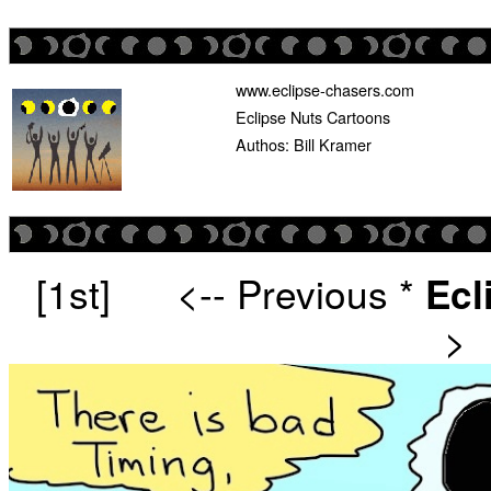
www.eclipse-chasers.com
Eclipse Nuts Cartoons
Authos: Bill Kramer
[1st]
<-- Previous
*
Ecl
>