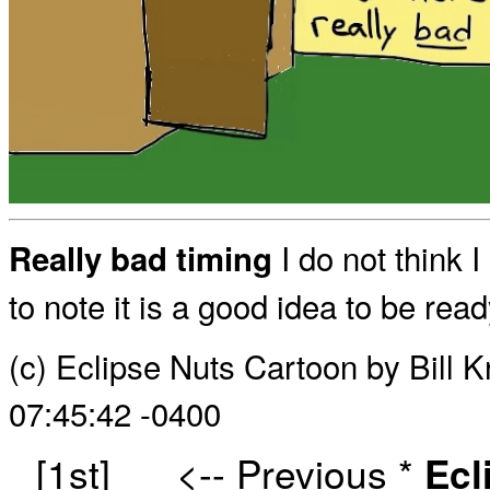
I do not think I
Really bad timing
to note it is a good idea to be rea
(c) Eclipse Nuts Cartoon by Bill 
07:45:42 -0400
[1st]
<-- Previous
*
Ecl