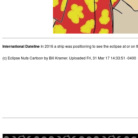
International Dateline
In 2016 a ship was positioning to see the eclipse at or on t
(c) Eclipse Nuts Cartoon by Bill Kramer. Uploaded Fri, 31 Mar 17 14:33:51 -0400