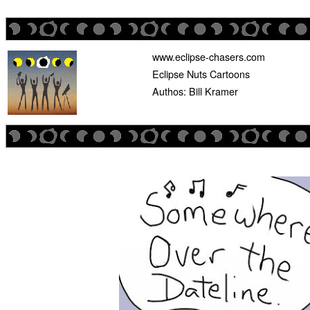
www.eclipse-chasers.com
Eclipse Nuts Cartoons
Authos: Bill Kramer