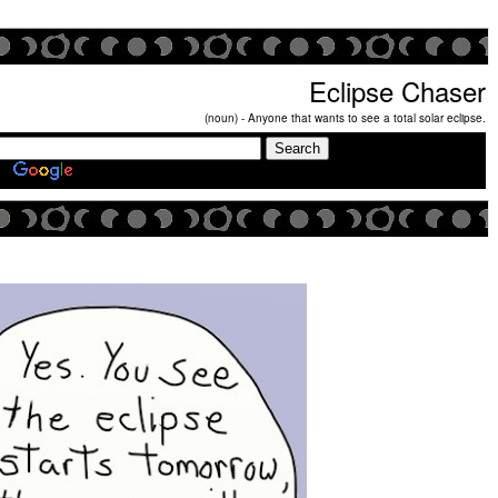
Eclipse Chaser
(noun) - Anyone that wants to see a total solar eclipse.
Search Eclipse Chasers Site