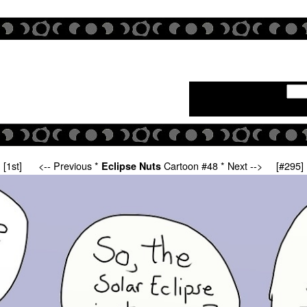
[1st]
<-- Previous
*
Cartoon #48 *
Next -->
[#295]
Eclipse Nuts