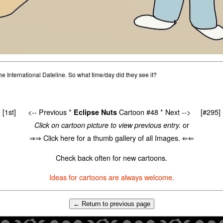
he International Dateline. So what time/day did they see it?
[1st]
<-- Previous
*
Cartoon #48 *
Next -->
[#295]
Eclipse Nuts
or
Click on cartoon picture to view previous entry.
⇒⇒ Click here for a thumb gallery of all Images. ⇐⇐
Check back often for new cartoons.
Ideas for cartoons are always welcome.
← Return to previous page