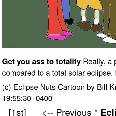
Really, a p
Get you ass to totality
compared to a total solar eclipse. D
(c) Eclipse Nuts Cartoon by Bill 
19:55:30 -0400
[1st]
<-- Previous
*
Ecl