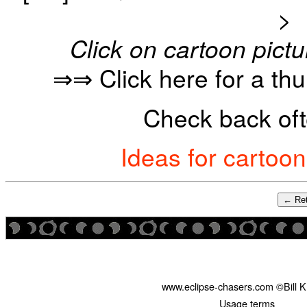
>
Click on cartoon pictu
⇒⇒ Click here for a th
Check back oft
Ideas for cartoo
← Ret
www.eclipse-chasers.com ©Bill 
Usage terms