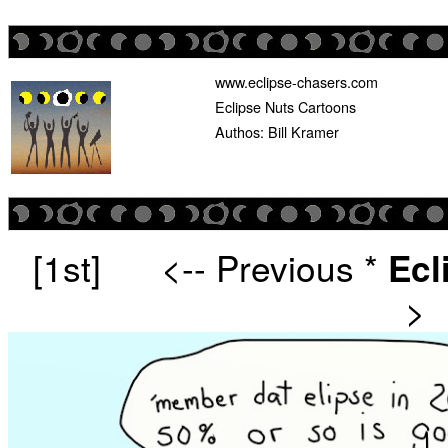
www.eclipse-chasers.com
Eclipse Nuts Cartoons
Authos: Bill Kramer
[1st]
<-- Previous
*
Ecl
>