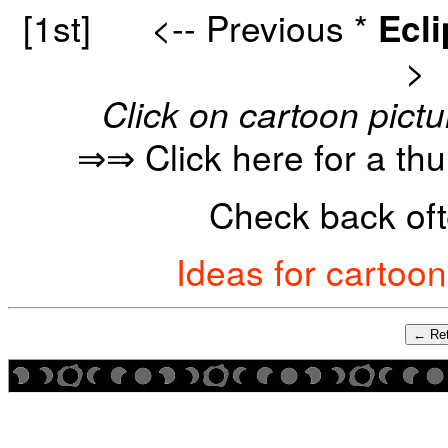
[1st]
<-- Previous
*
Ecl
>
Click on cartoon pictu
⇒⇒ Click here for a th
Check back oft
Ideas for cartoo
← Ret