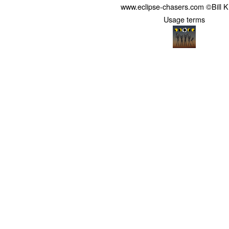
www.eclipse-chasers.com ©Bill 
Usage terms