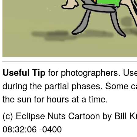
for photographers. Use
Useful Tip
during the partial phases. Some c
the sun for hours at a time.
(c) Eclipse Nuts Cartoon by Bill
08:32:06 -0400