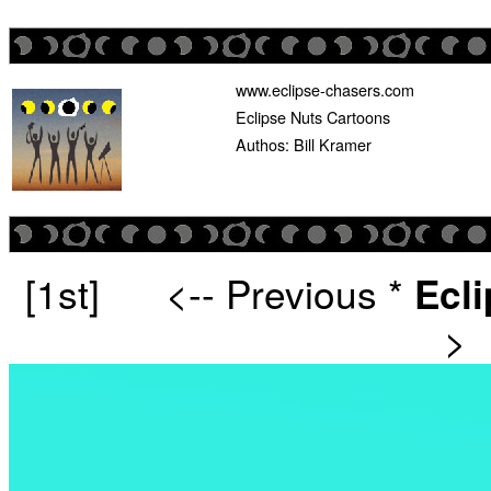
www.eclipse-chasers.com
Eclipse Nuts Cartoons
Authos: Bill Kramer
[1st]
<-- Previous
*
Ecl
>