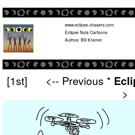
www.eclipse-chasers.com
Eclipse Nuts Cartoons
Authos: Bill Kramer
[1st]
<-- Previous
*
Ecl
>