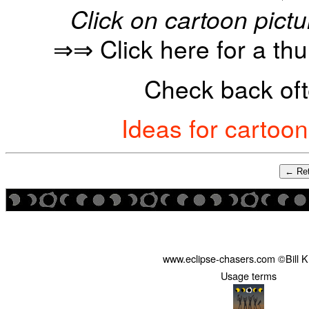
Click on cartoon pictu
⇒⇒ Click here for a th
Check back oft
Ideas for cartoo
← Ret
www.eclipse-chasers.com ©Bill 
Usage terms