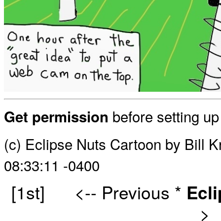
before setting u
Get permission
(c) Eclipse Nuts Cartoon by Bill
08:33:11 -0400
[1st]
<-- Previous
*
Ecl
>