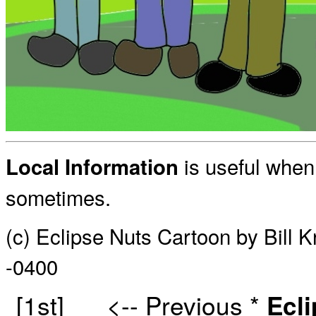
is useful when 
Local Information
sometimes.
(c) Eclipse Nuts Cartoon by Bill 
-0400
[1st]
<-- Previous
*
Ecl