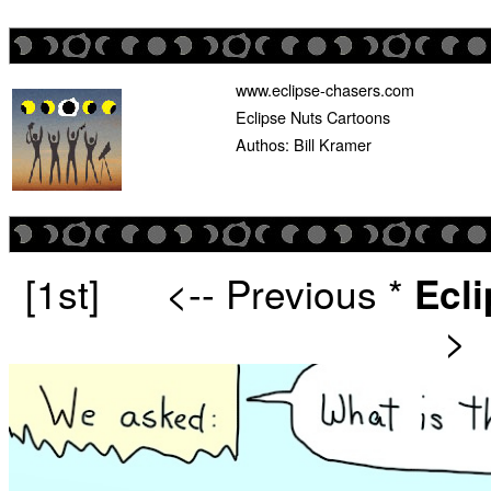
www.eclipse-chasers.com
Eclipse Nuts Cartoons
Authos: Bill Kramer
[1st]
<-- Previous
*
Ecl
>