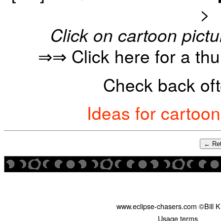
>
Click on cartoon pictu
⇒⇒ Click here for a th
Check back oft
Ideas for cartoo
← Ret
www.eclipse-chasers.com ©Bill 
Usage terms