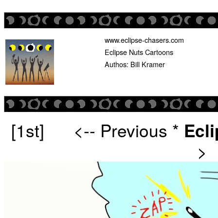
www.eclipse-chasers.com
Eclipse Nuts Cartoons
Authos: Bill Kramer
[1st]
<-- Previous
*
Ecl
>