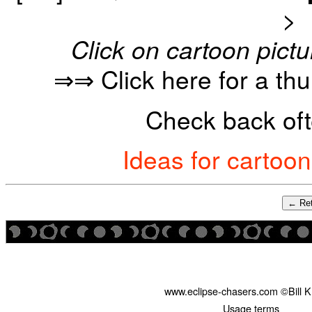
>
Click on cartoon pictu
⇒⇒ Click here for a th
Check back oft
Ideas for cartoo
← Ret
www.eclipse-chasers.com ©Bill 
Usage terms