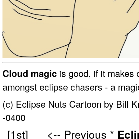
is good, if it makes
Cloud magic
amongst eclipse chasers - a magi
(c) Eclipse Nuts Cartoon by Bill 
-0400
[1st]
<-- Previous
*
Ecl