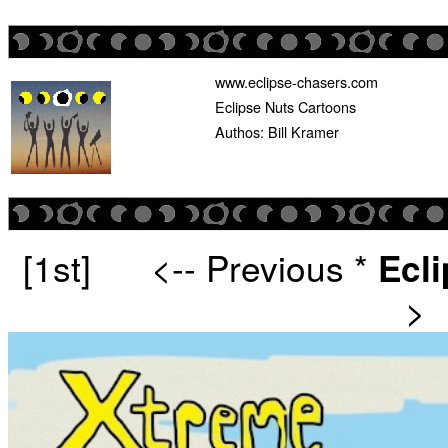
www.eclipse-chasers.com
Eclipse Nuts Cartoons
Authos: Bill Kramer
[1st]
<-- Previous
*
Ecl
>