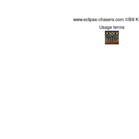
www.eclipse-chasers.com ©Bill 
Usage terms