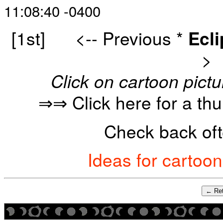
11:08:40 -0400
[1st]
<-- Previous
*
Ecl
>
Click on cartoon pictu
⇒⇒ Click here for a th
Check back oft
Ideas for cartoo
← Ret