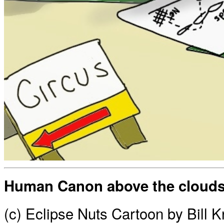
Human Canon above the cloud
(c) Eclipse Nuts Cartoon by Bill 