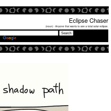
Eclipse Chaser
(noun) - Anyone that wants to see a total solar eclipse.
Search Eclipse Chasers Site