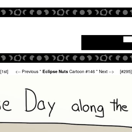
[1st]
<-- Previous
*
Cartoon #146 *
Next -->
[#295]
Eclipse Nuts