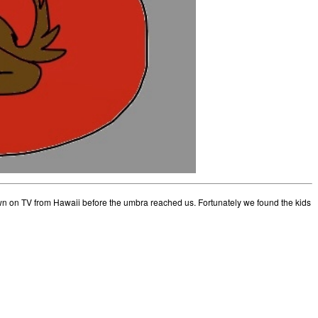
n on TV from Hawaii before the umbra reached us. Fortunately we found the kids