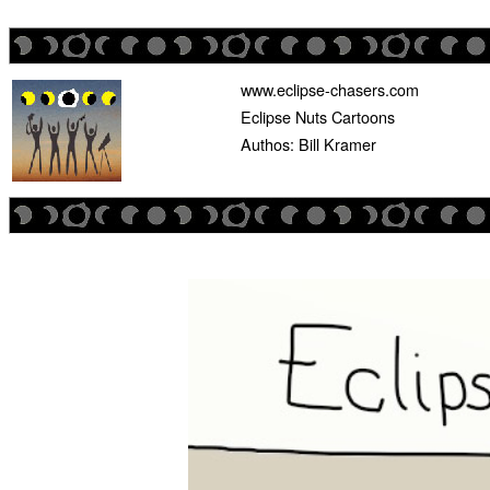
www.eclipse-chasers.com
Eclipse Nuts Cartoons
Authos: Bill Kramer