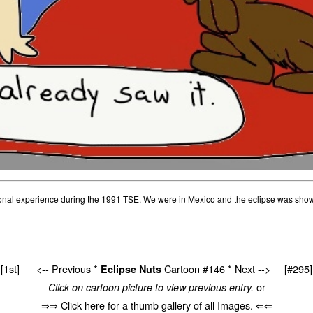
sonal experience during the 1991 TSE. We were in Mexico and the eclipse was show
[1st]
<-- Previous
*
Cartoon #146 *
Next -->
[#295]
Eclipse Nuts
or
Click on cartoon picture to view previous entry.
⇒⇒ Click here for a thumb gallery of all Images. ⇐⇐