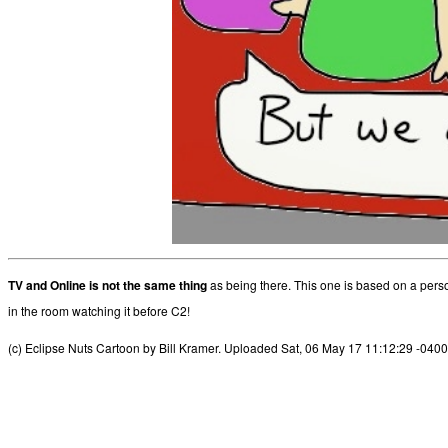
TV and Online is not the same thing
as being there. This one is based on a per
in the room watching it before C2!
(c) Eclipse Nuts Cartoon by Bill Kramer. Uploaded Sat, 06 May 17 11:12:29 -0400