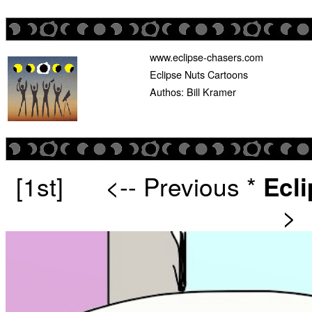
www.eclipse-chasers.com
Eclipse Nuts Cartoons
Authos: Bill Kramer
[1st]
<-- Previous
*
Ecl
>