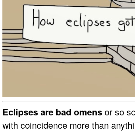
or so so
Eclipses are bad omens
with coincidence more than anyth