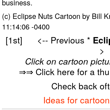
business.
(c) Eclipse Nuts Cartoon by Bill 
11:14:06 -0400
[1st]
<-- Previous
*
Ecl
>
Click on cartoon pictu
⇒⇒ Click here for a th
Check back oft
Ideas for cartoo