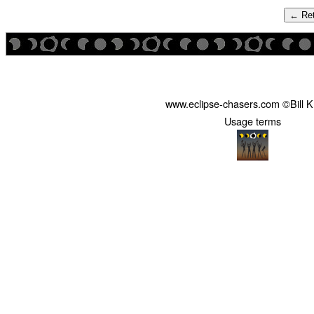
← Ret
www.eclipse-chasers.com ©Bill 
Usage terms