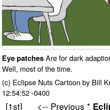
Are for dark adaptio
Eye patches
Well, most of the time.
(c) Eclipse Nuts Cartoon by Bill
12:54:52 -0400
[1st]
<-- Previous
*
Ecl