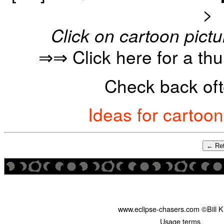
>
Click on cartoon pictu
⇒⇒ Click here for a th
Check back oft
Ideas for cartoo
← Ret
www.eclipse-chasers.com ©Bill 
Usage terms