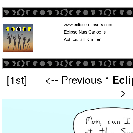
www.eclipse-chasers.com
Eclipse Nuts Cartoons
Authos: Bill Kramer
[1st]
<-- Previous
*
Ecl
>