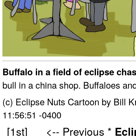
Buffalo in a field of eclipse cha
bull in a china shop. Buffaloes an
(c) Eclipse Nuts Cartoon by Bill 
11:56:51 -0400
[1st]
<-- Previous
*
Ecl