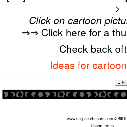
>
Click on cartoon pictu
⇒⇒ Click here for a th
Check back oft
Ideas for cartoo
← Ret
www.eclipse-chasers.com ©Bill 
Usage terms