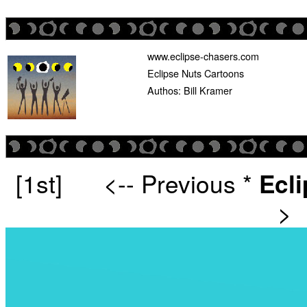
www.eclipse-chasers.com
Eclipse Nuts Cartoons
Authos: Bill Kramer
[1st]
<-- Previous
*
Ecl
>