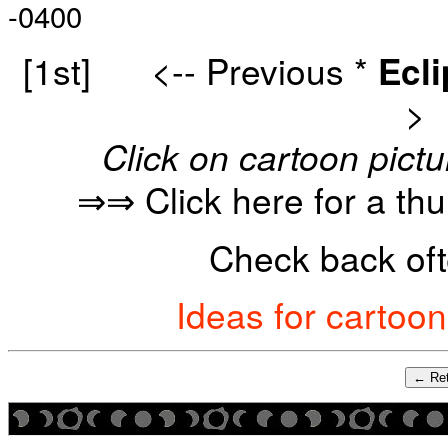
-0400
[1st]
<-- Previous
*
Ecl
>
Click on cartoon pictu
⇒⇒ Click here for a th
Check back oft
Ideas for cartoo
← Ret