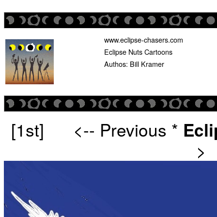
www.eclipse-chasers.com
Eclipse Nuts Cartoons
Authos: Bill Kramer
[1st]
<-- Previous
*
Ecl
>