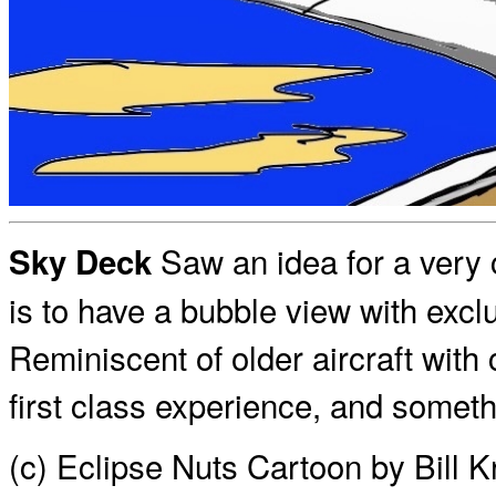
Saw an idea for a very 
Sky Deck
is to have a bubble view with exclu
Reminiscent of older aircraft with 
first class experience, and someth
(c) Eclipse Nuts Cartoon by Bill 