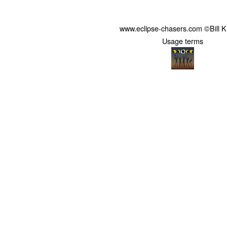
www.eclipse-chasers.com ©Bill 
Usage terms