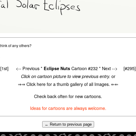
hink of any others?
0
[1st]
<-- Previous
*
Cartoon #232 *
Next -->
[#295]
Eclipse Nuts
or
Click on cartoon picture to view previous entry.
⇒⇒ Click here for a thumb gallery of all Images. ⇐⇐
Check back often for new cartoons.
Ideas for cartoons are always welcome.
← Return to previous page