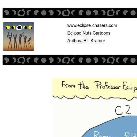
www.eclipse-chasers.com
Eclipse Nuts Cartoons
Authos: Bill Kramer