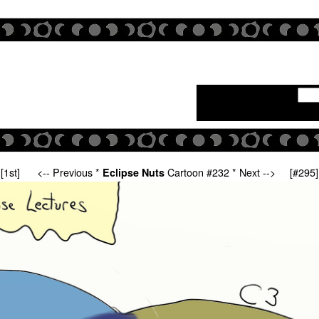
[1st]
<-- Previous
*
Cartoon #232 *
Next -->
[#295]
Eclipse Nuts