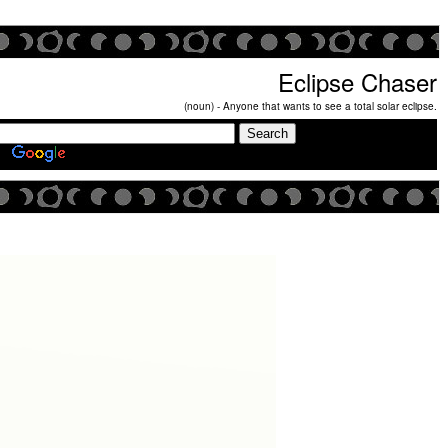
Eclipse Chaser
(noun) - Anyone that wants to see a total solar eclipse.
Search Eclipse Chasers Site