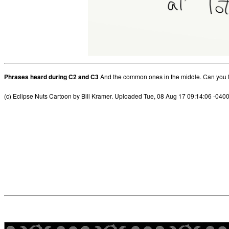
Phrases heard during C2 and C3
And the common ones in the middle. Can you t
(c) Eclipse Nuts Cartoon by Bill Kramer. Uploaded Tue, 08 Aug 17 09:14:06 -040