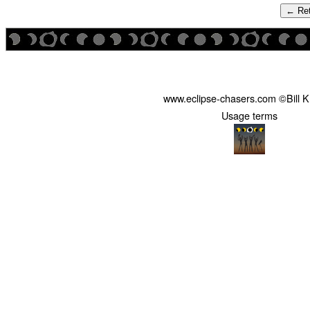
← Ret
www.eclipse-chasers.com ©Bill 
Usage terms