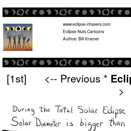
www.eclipse-chasers.com
Eclipse Nuts Cartoons
Authos: Bill Kramer
[1st]
<-- Previous
*
Ecl
>