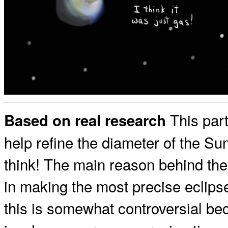
This part
Based on real research
help refine the diameter of the Su
think! The main reason behind the 
in making the most precise eclipse 
this is somewhat controversial be