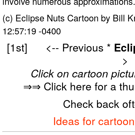
involve numerous approximations
(c) Eclipse Nuts Cartoon by Bill
12:57:19 -0400
[1st]
<-- Previous
*
Ecl
>
Click on cartoon pictu
⇒⇒ Click here for a th
Check back oft
Ideas for cartoo