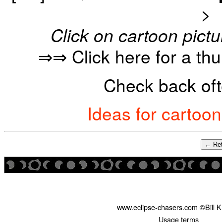
>
Click on cartoon pictu
⇒⇒ Click here for a th
Check back oft
Ideas for cartoo
← Ret
www.eclipse-chasers.com ©Bill 
Usage terms