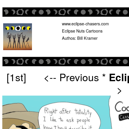
www.eclipse-chasers.com
Eclipse Nuts Cartoons
Authos: Bill Kramer
[1st]
<-- Previous
*
Ecl
>