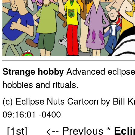
Advanced eclipse
Strange hobby
hobbies and rituals.
(c) Eclipse Nuts Cartoon by Bill 
09:16:01 -0400
[1st]
<-- Previous
*
Ecl