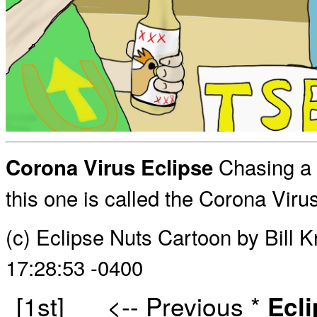
Chasing a s
Corona Virus Eclipse
this one is called the Corona Virus
(c) Eclipse Nuts Cartoon by Bill 
17:28:53 -0400
[1st]
<-- Previous
*
Ecl