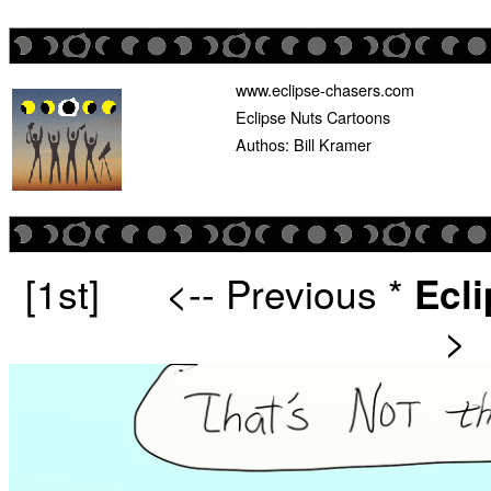
www.eclipse-chasers.com
Eclipse Nuts Cartoons
Authos: Bill Kramer
[1st]
<-- Previous
*
Ecl
>