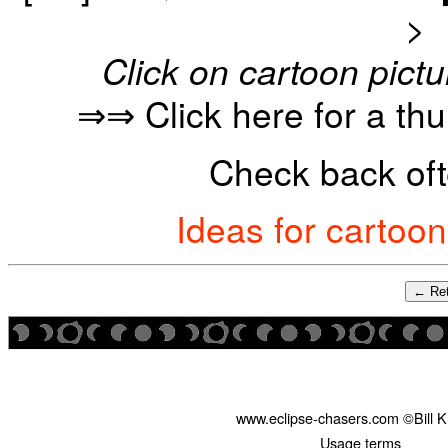
>
Click on cartoon pictu
⇒⇒ Click here for a th
Check back oft
Ideas for cartoo
← Ret
www.eclipse-chasers.com ©Bill 
Usage terms