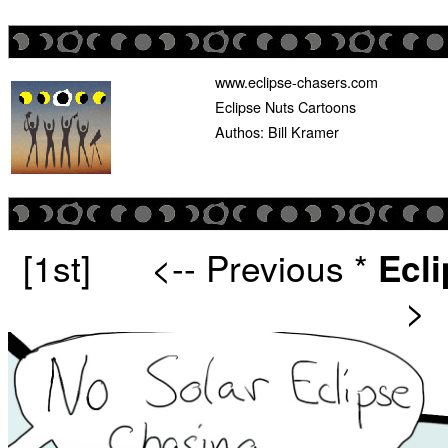
www.eclipse-chasers.com
Eclipse Nuts Cartoons
Authos: Bill Kramer
[1st]
<-- Previous
*
Ecl
>