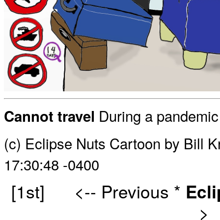
During a pandemic it
Cannot travel
(c) Eclipse Nuts Cartoon by Bill 
17:30:48 -0400
[1st]
<-- Previous
*
Ecl
>