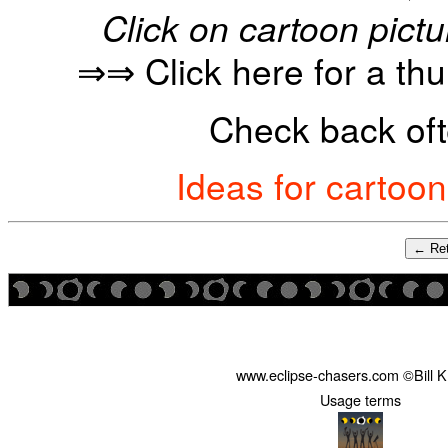
Click on cartoon pictu
⇒⇒ Click here for a th
Check back oft
Ideas for cartoo
← Ret
www.eclipse-chasers.com ©Bill 
Usage terms