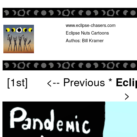
www.eclipse-chasers.com
Eclipse Nuts Cartoons
Authos: Bill Kramer
[1st]
<-- Previous
*
Ecl
>