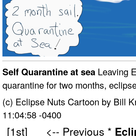
Leaving Eu
Self Quarantine at sea
quarantine for two months, eclips
(c) Eclipse Nuts Cartoon by Bill
11:04:58 -0400
[1st]
<-- Previous
*
Ecl