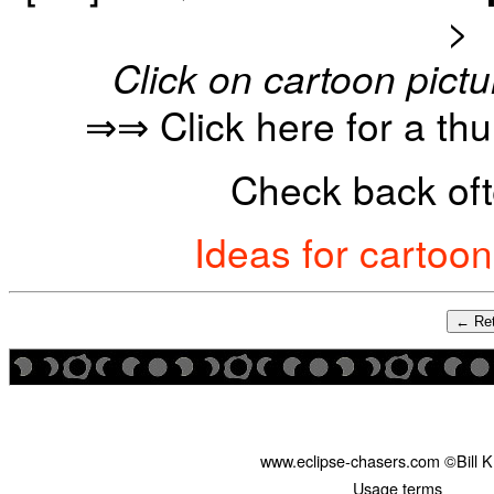
>
Click on cartoon pictu
⇒⇒ Click here for a th
Check back oft
Ideas for cartoo
← Ret
www.eclipse-chasers.com ©Bill 
Usage terms