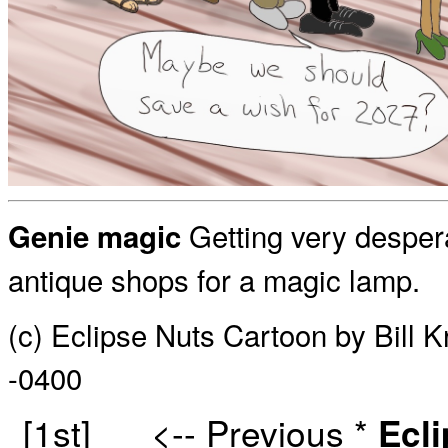
Getting very desper
Genie magic
antique shops for a magic lamp.
(c) Eclipse Nuts Cartoon by Bill 
-0400
[1st]
<-- Previous
*
Ecl