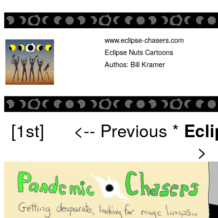
www.eclipse-chasers.com
Eclipse Nuts Cartoons
Authos: Bill Kramer
[1st]
<-- Previous
*
Ecl
>