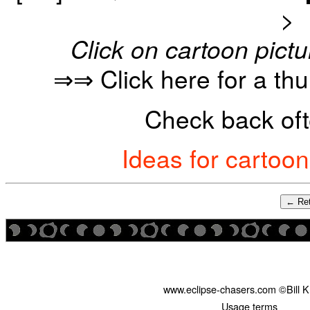
>
Click on cartoon pictu
⇒⇒ Click here for a th
Check back oft
Ideas for cartoo
← Ret
www.eclipse-chasers.com ©Bill 
Usage terms