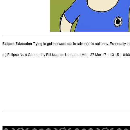
Eclipse Education
Trying to get the word out in advance is not easy. Especially i
(c) Eclipse Nuts Cartoon by Bill Kramer. Uploaded Mon, 27 Mar 17 11:31:51 -040