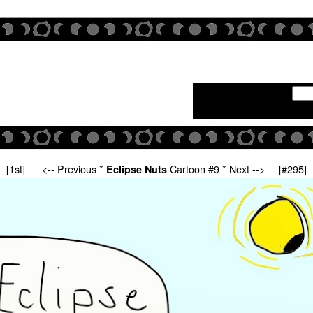
[1st]
<-- Previous
*
Cartoon #9 *
Next -->
[#295]
Eclipse Nuts