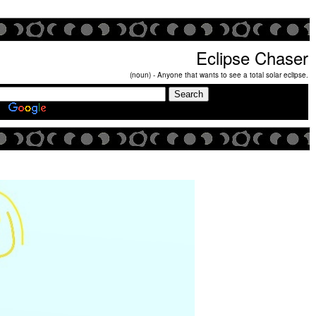
Eclipse Chaser
(noun) - Anyone that wants to see a total solar eclipse.
Search Eclipse Chasers Site