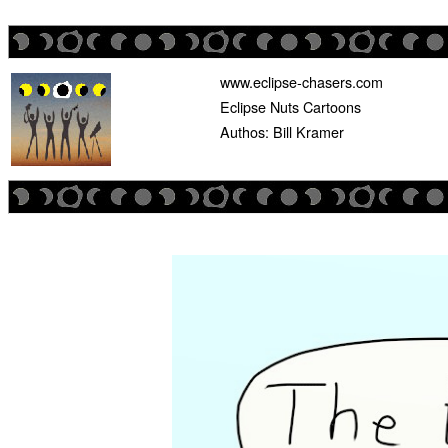
www.eclipse-chasers.com
Eclipse Nuts Cartoons
Authos: Bill Kramer