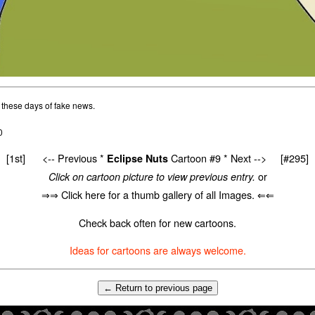
n these days of fake news.
0
[1st]
<-- Previous
*
Cartoon #9 *
Next -->
[#295]
Eclipse Nuts
or
Click on cartoon picture to view previous entry.
⇒⇒ Click here for a thumb gallery of all Images. ⇐⇐
Check back often for new cartoons.
Ideas for cartoons are always welcome.
← Return to previous page