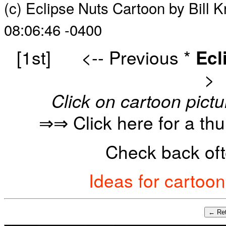
(c) Eclipse Nuts Cartoon by Bill 
08:06:46 -0400
[1st]
<-- Previous
*
Ecl
>
Click on cartoon pictu
⇒⇒ Click here for a th
Check back oft
Ideas for cartoo
← Ret