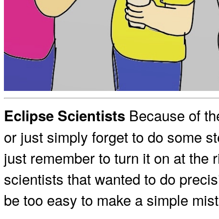
Because of the
Eclipse Scientists
or just simply forget to do some s
just remember to turn it on at the 
scientists that wanted to do precis
be too easy to make a simple mist