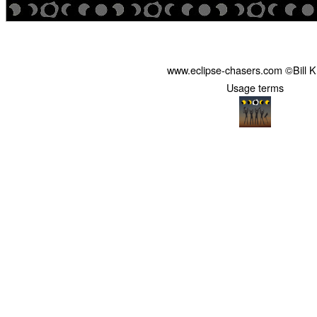
www.eclipse-chasers.com ©Bill 
Usage terms