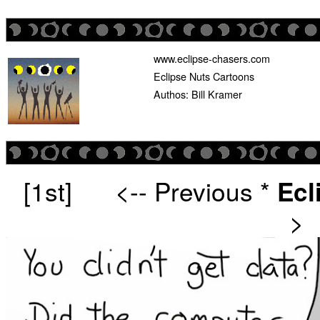
www.eclipse-chasers.com
Eclipse Nuts Cartoons
Authos: Bill Kramer
[1st]
<-- Previous
*
Ecl
>