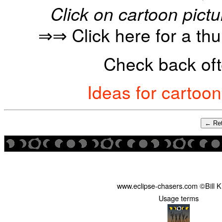
Click on cartoon pictu
⇒⇒ Click here for a th
Check back oft
Ideas for cartoo
← Ret
www.eclipse-chasers.com ©Bill 
Usage terms