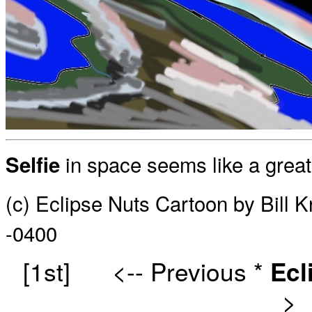
in space seems like a great 
Selfie
(c) Eclipse Nuts Cartoon by Bill 
-0400
[1st]
<-- Previous
*
Ecl
>