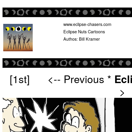
www.eclipse-chasers.com
Eclipse Nuts Cartoons
Authos: Bill Kramer
[1st]
<-- Previous
*
Ecl
>