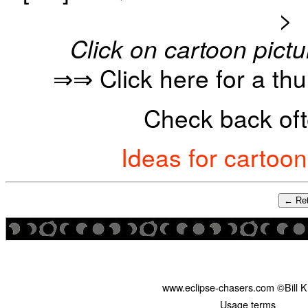
>
Click on cartoon pictu
⇒⇒ Click here for a th
Check back oft
Ideas for cartoo
← Ret
www.eclipse-chasers.com ©Bill 
Usage terms