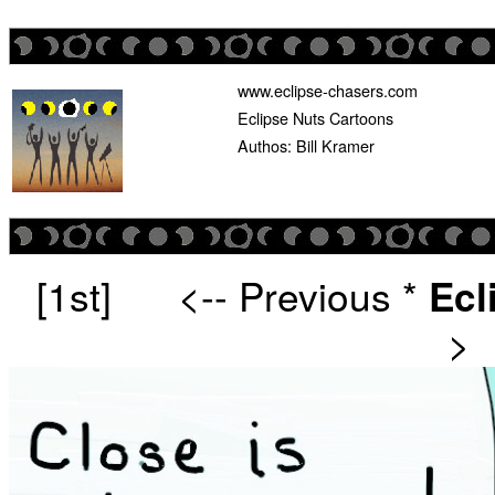
www.eclipse-chasers.com
Eclipse Nuts Cartoons
Authos: Bill Kramer
[1st]
<-- Previous
*
Ecl
>