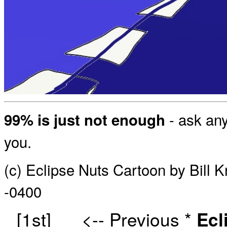
- ask any
99% is just not enough
you.
(c) Eclipse Nuts Cartoon by Bill 
-0400
[1st]
<-- Previous
*
Ecl