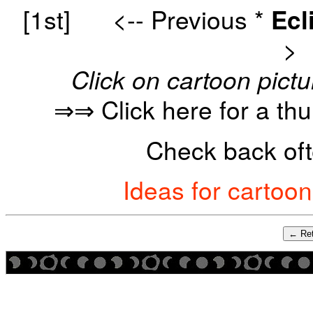
[1st]
<-- Previous
*
Ecl
>
Click on cartoon pictu
⇒⇒ Click here for a th
Check back oft
Ideas for cartoo
← Ret