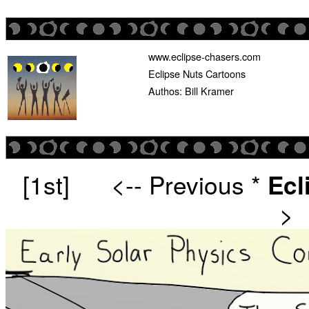
www.eclipse-chasers.com
Eclipse Nuts Cartoons
Authos: Bill Kramer
[1st]
<-- Previous
*
Ecl
>