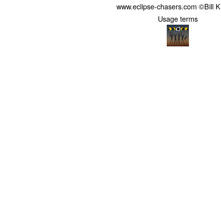
www.eclipse-chasers.com ©Bill 
Usage terms