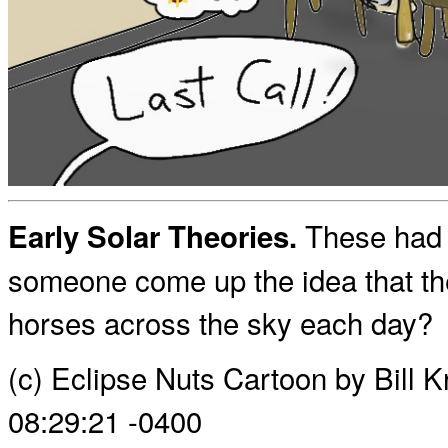
These had t
Early Solar Theories.
someone come up the idea that the
horses across the sky each day?
(c) Eclipse Nuts Cartoon by Bill 
08:29:21 -0400