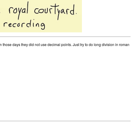
those days they did not use decimal points. Just try to do long division in roman