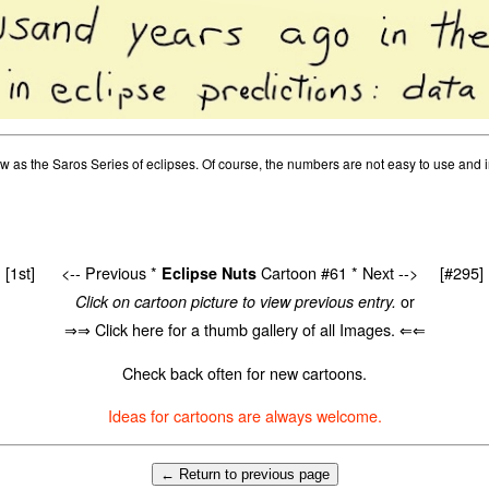
as the Saros Series of eclipses. Of course, the numbers are not easy to use and in 
[1st]
<-- Previous
*
Cartoon #61 *
Next -->
[#295]
Eclipse Nuts
or
Click on cartoon picture to view previous entry.
⇒⇒ Click here for a thumb gallery of all Images. ⇐⇐
Check back often for new cartoons.
Ideas for cartoons are always welcome.
← Return to previous page