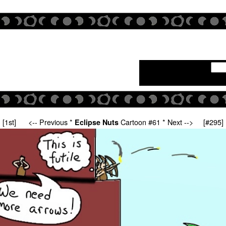
[1st]
<-- Previous
*
Cartoon #61 *
Next -->
[#295]
Eclipse Nuts