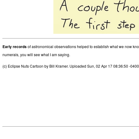
Early records
of astronomical observations helped to establish what we now know 
numerals, you will see what I am saying.
(c) Eclipse Nuts Cartoon by Bill Kramer. Uploaded Sun, 02 Apr 17 08:36:50 -0400