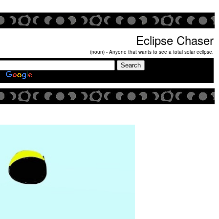
Eclipse Chaser
(noun) - Anyone that wants to see a total solar eclipse.
Search Eclipse Chasers Site