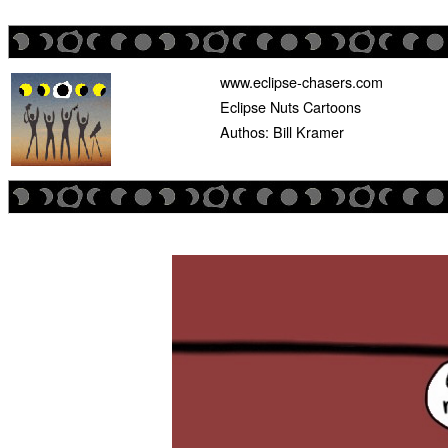
www.eclipse-chasers.com
Eclipse Nuts Cartoons
Authos: Bill Kramer