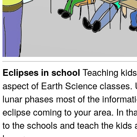
Teaching kids 
Eclipses in school
aspect of Earth Science classes. 
lunar phases most of the informat
eclipse coming to your area. In th
to the schools and teach the kids a