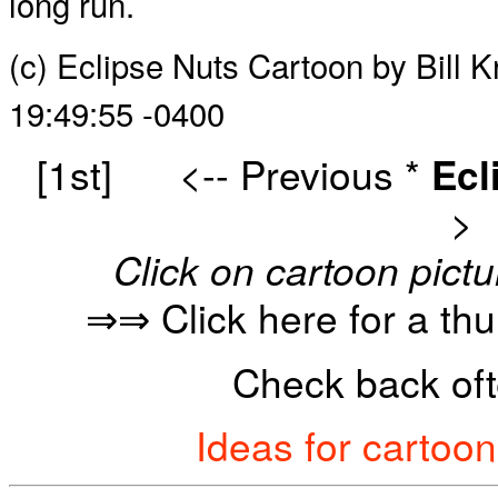
long run.
(c) Eclipse Nuts Cartoon by Bill 
19:49:55 -0400
[1st]
<-- Previous
*
Ecl
>
Click on cartoon pictu
⇒⇒ Click here for a th
Check back oft
Ideas for cartoo