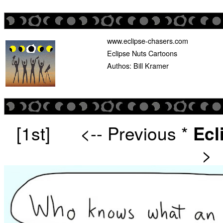
www.eclipse-chasers.com
Eclipse Nuts Cartoons
Authos: Bill Kramer
[1st]
<-- Previous
*
Ecl
>