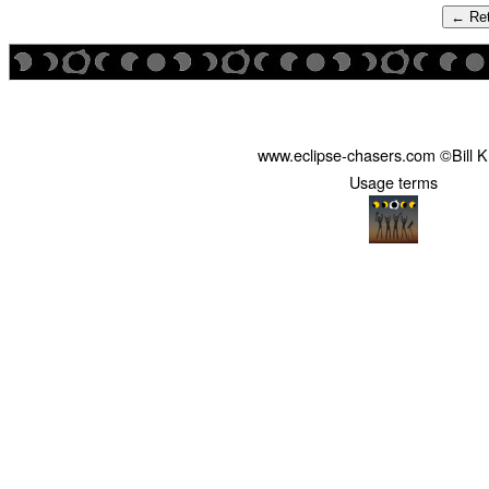
← Ret
www.eclipse-chasers.com ©Bill 
Usage terms