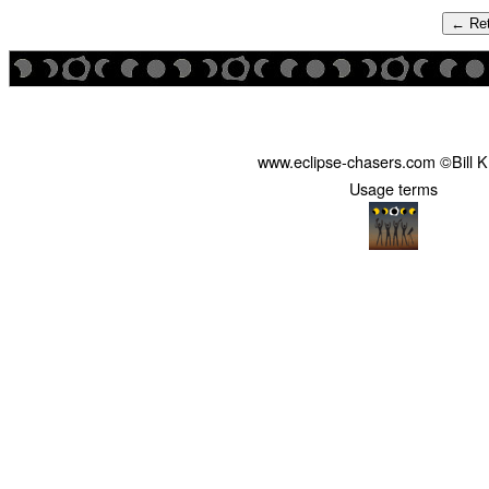
← Ret
www.eclipse-chasers.com ©Bill 
Usage terms