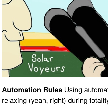
Using automat
Automation Rules
relaxing (yeah, right) during totali