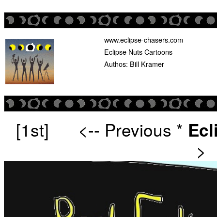
www.eclipse-chasers.com
Eclipse Nuts Cartoons
Authos: Bill Kramer
[1st]
<-- Previous
*
Ecl
>