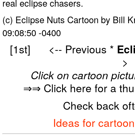
real eclipse chasers.
(c) Eclipse Nuts Cartoon by Bill 
09:08:50 -0400
[1st]
<-- Previous
*
Ecl
>
Click on cartoon pictu
⇒⇒ Click here for a th
Check back oft
Ideas for cartoo