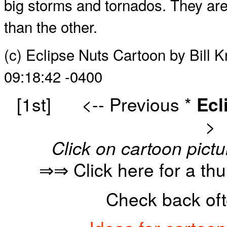
big storms and tornados. They are bo
than the other.
(c) Eclipse Nuts Cartoon by Bill 
09:18:42 -0400
[1st]
<-- Previous
*
Ecl
>
Click on cartoon pictu
⇒⇒ Click here for a th
Check back oft