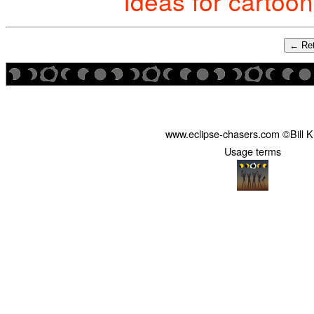
Ideas for cartoo
← Ret
www.eclipse-chasers.com ©Bill 
Usage terms