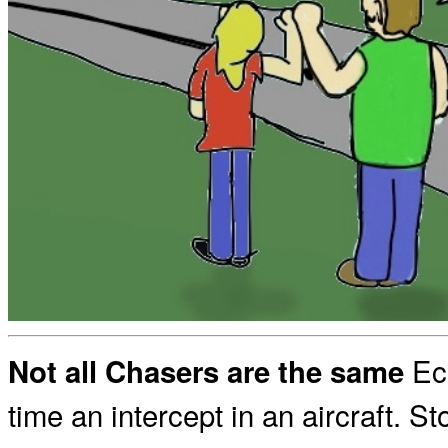
Ecl
Not all Chasers are the same
time an intercept in an aircraft. St