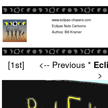
www.eclipse-chasers.com
Eclipse Nuts Cartoons
Authos: Bill Kramer
[1st]
<-- Previous
*
Ecl
>