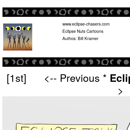
www.eclipse-chasers.com
Eclipse Nuts Cartoons
Authos: Bill Kramer
[1st]
<-- Previous
*
Ecl
>