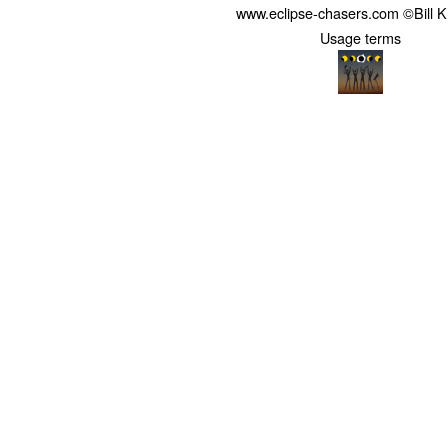
www.eclipse-chasers.com ©Bill 
Usage terms