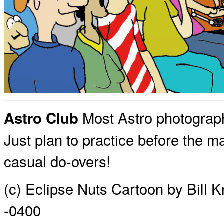
Most Astro photograp
Astro Club
Just plan to practice before the ma
casual do-overs!
(c) Eclipse Nuts Cartoon by Bill 
-0400