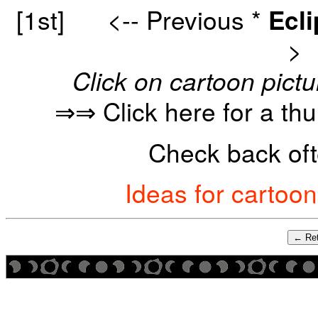
[1st]
<-- Previous
*
Ecl
>
Click on cartoon pictu
⇒⇒ Click here for a th
Check back oft
Ideas for cartoo
← Ret