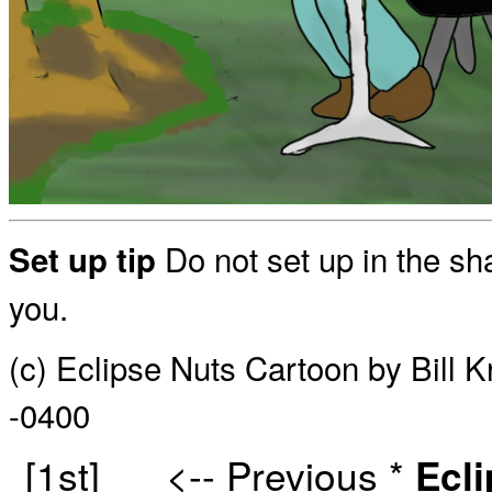
Do not set up in the sh
Set up tip
you.
(c) Eclipse Nuts Cartoon by Bill 
-0400
[1st]
<-- Previous
*
Ecl