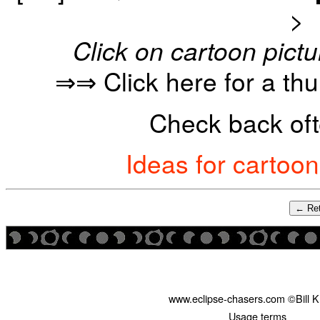
>
Click on cartoon pictu
⇒⇒ Click here for a th
Check back oft
Ideas for cartoo
← Ret
www.eclipse-chasers.com ©Bill 
Usage terms