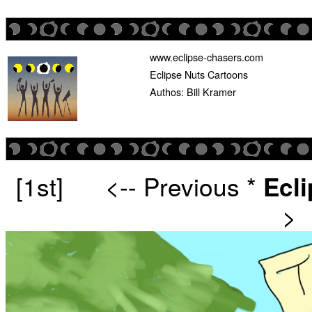
www.eclipse-chasers.com
Eclipse Nuts Cartoons
Authos: Bill Kramer
[1st]
<-- Previous
*
Ecl
>