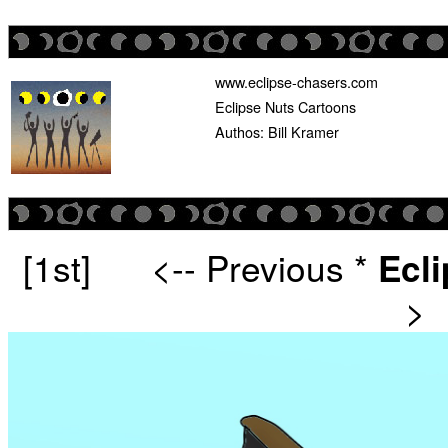
www.eclipse-chasers.com
Eclipse Nuts Cartoons
Authos: Bill Kramer
[1st]
<-- Previous
*
Ecl
>