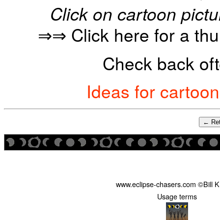
Click on cartoon pictu
⇒⇒ Click here for a th
Check back oft
Ideas for cartoo
← Ret
www.eclipse-chasers.com ©Bill 
Usage terms