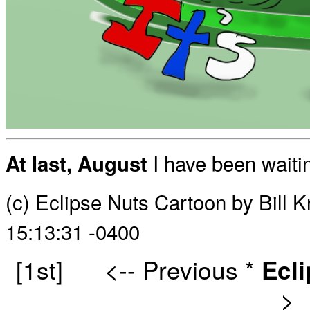
I have been waitin
At last, August
(c) Eclipse Nuts Cartoon by Bill 
15:13:31 -0400
[1st]
<-- Previous
*
Ecl
>