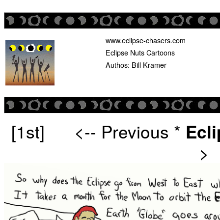
www.eclipse-chasers.com
Eclipse Nuts Cartoons
Authos: Bill Kramer
[1st]
<-- Previous
*
Ecl
>