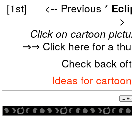
[1st]
<-- Previous
*
Ecl
>
Click on cartoon pictu
⇒⇒ Click here for a th
Check back oft
Ideas for cartoo
← Ret