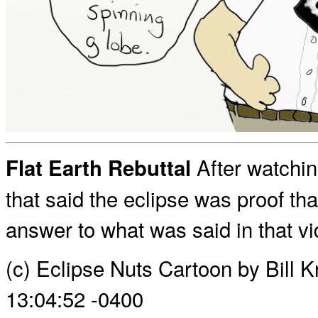
After watchin
Flat Earth Rebuttal
that said the eclipse was proof tha
answer to what was said in that vi
(c) Eclipse Nuts Cartoon by Bill 
13:04:52 -0400