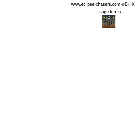
www.eclipse-chasers.com ©Bill 
Usage terms