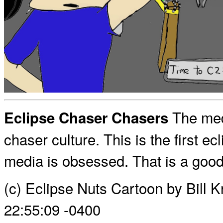
The med
Eclipse Chaser Chasers
chaser culture. This is the first e
media is obsessed. That is a good 
(c) Eclipse Nuts Cartoon by Bill 
22:55:09 -0400