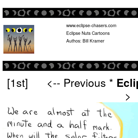
www.eclipse-chasers.com
Eclipse Nuts Cartoons
Authos: Bill Kramer
[1st]
<-- Previous
*
Ecl
>