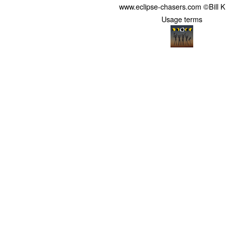
www.eclipse-chasers.com ©Bill 
Usage terms