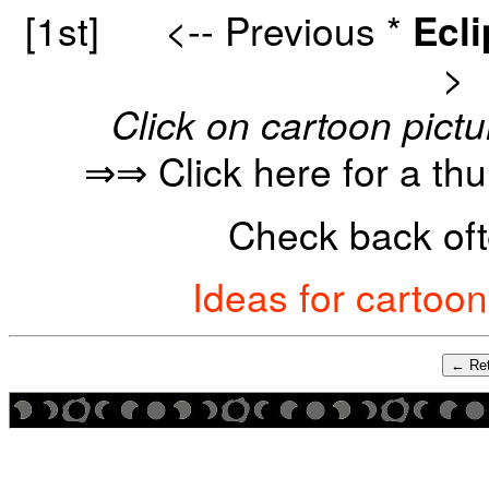
[1st]
<-- Previous
*
Ecl
>
Click on cartoon pictu
⇒⇒ Click here for a th
Check back oft
Ideas for cartoo
← Ret