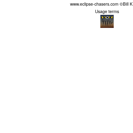
www.eclipse-chasers.com ©Bill 
Usage terms