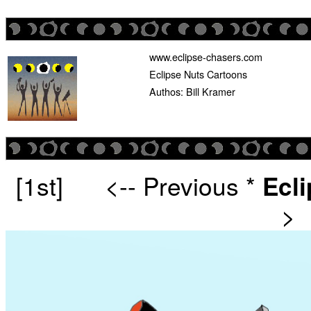
www.eclipse-chasers.com
Eclipse Nuts Cartoons
Authos: Bill Kramer
[1st]
<-- Previous
*
Ecl
>