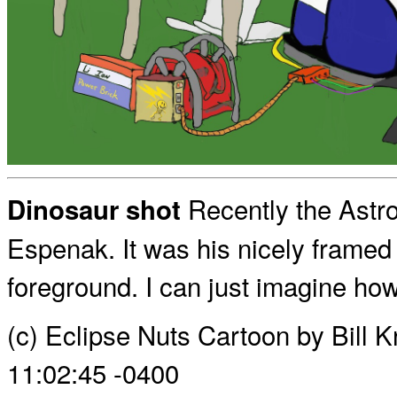
Recently the Astro
Dinosaur shot
Espenak. It was his nicely framed 
foreground. I can just imagine how
(c) Eclipse Nuts Cartoon by Bill 
11:02:45 -0400