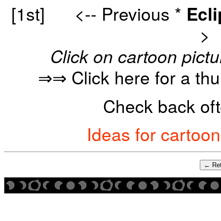
[1st]
<-- Previous
*
Ecl
>
Click on cartoon pictu
⇒⇒ Click here for a th
Check back oft
Ideas for cartoo
← Ret