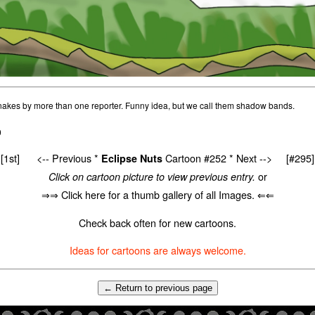
nakes by more than one reporter. Funny idea, but we call them shadow bands.
0
[1st]
<-- Previous
*
Cartoon #252 *
Next -->
[#295]
Eclipse Nuts
or
Click on cartoon picture to view previous entry.
⇒⇒ Click here for a thumb gallery of all Images. ⇐⇐
Check back often for new cartoons.
Ideas for cartoons are always welcome.
← Return to previous page