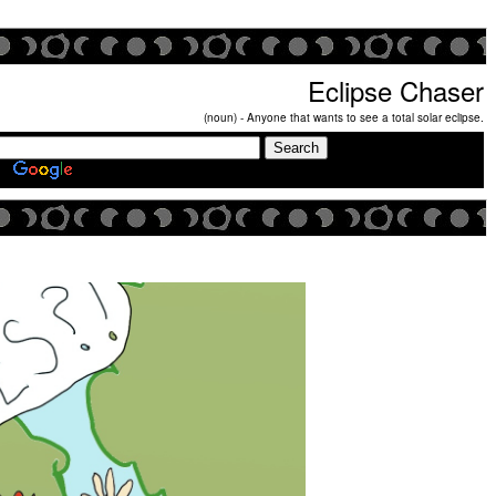
Eclipse Chaser
(noun) - Anyone that wants to see a total solar eclipse.
Search Eclipse Chasers Site