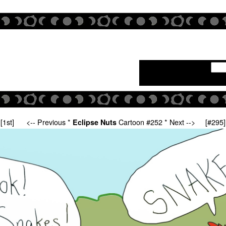
[1st]
<-- Previous
*
Cartoon #252 *
Next -->
[#295]
Eclipse Nuts