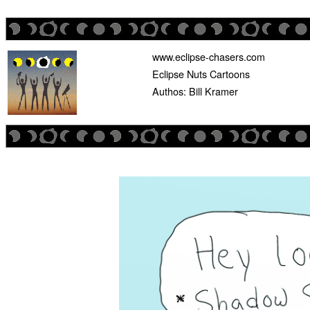
www.eclipse-chasers.com
Eclipse Nuts Cartoons
Authos: Bill Kramer