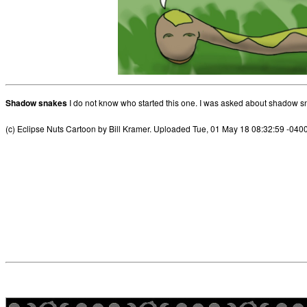
Shadow snakes
I do not know who started this one. I was asked about shadow s
(c) Eclipse Nuts Cartoon by Bill Kramer. Uploaded Tue, 01 May 18 08:32:59 -040