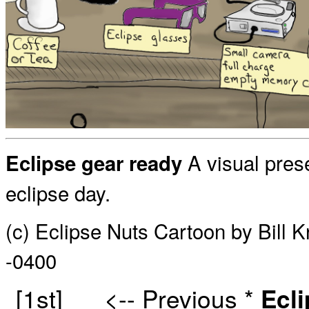
A visual prese
Eclipse gear ready
eclipse day.
(c) Eclipse Nuts Cartoon by Bill 
-0400
[1st]
<-- Previous
*
Ecl