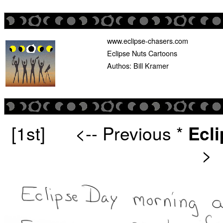
www.eclipse-chasers.com
Eclipse Nuts Cartoons
Authos: Bill Kramer
[1st]
<-- Previous
*
Ecl
>