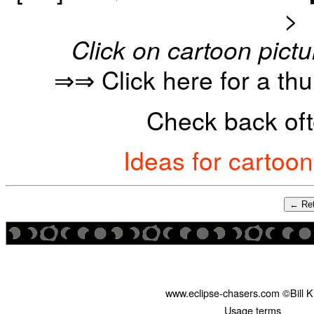
>
Click on cartoon pictu
⇒⇒ Click here for a th
Check back oft
Ideas for cartoo
← Ret
www.eclipse-chasers.com ©Bill 
Usage terms