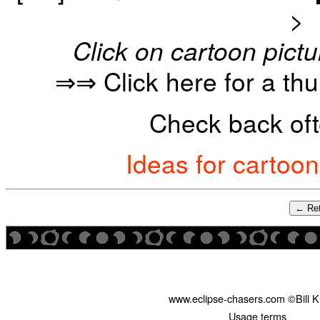
>
Click on cartoon pictu
⇒⇒ Click here for a th
Check back oft
Ideas for cartoo
← Ret
www.eclipse-chasers.com ©Bill 
Usage terms