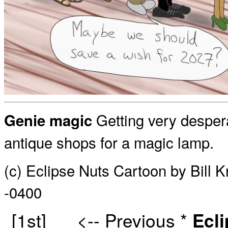
Getting very desper
Genie magic
antique shops for a magic lamp.
(c) Eclipse Nuts Cartoon by Bill 
-0400
[1st]
<-- Previous
*
Ecl