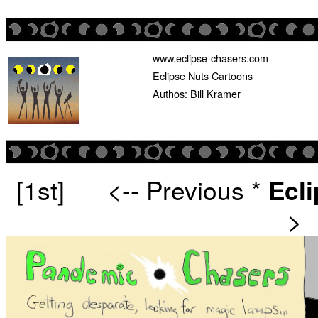
www.eclipse-chasers.com
Eclipse Nuts Cartoons
Authos: Bill Kramer
[1st]
<-- Previous
*
Ecl
>