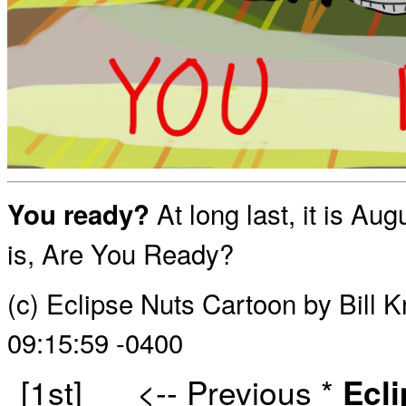
At long last, it is A
You ready?
is, Are You Ready?
(c) Eclipse Nuts Cartoon by Bill 
09:15:59 -0400
[1st]
<-- Previous
*
Ecl