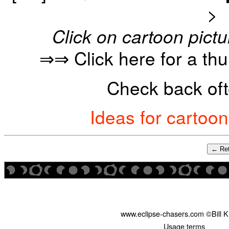
>
Click on cartoon pictu
⇒⇒ Click here for a th
Check back oft
Ideas for cartoo
← Ret
www.eclipse-chasers.com ©Bill 
Usage terms