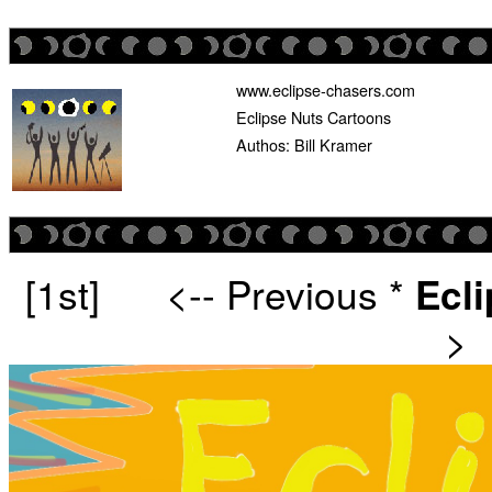
www.eclipse-chasers.com
Eclipse Nuts Cartoons
Authos: Bill Kramer
[1st]
<-- Previous
*
Ecl
>