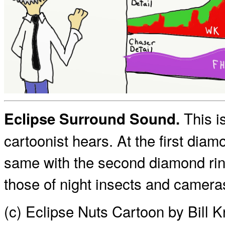
This is
Eclipse Surround Sound.
cartoonist hears. At the first diam
same with the second diamond rin
those of night insects and camera
(c) Eclipse Nuts Cartoon by Bill