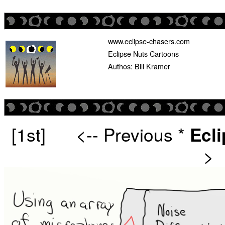
www.eclipse-chasers.com
Eclipse Nuts Cartoons
Authos: Bill Kramer
[1st]
<-- Previous
*
Ecl
>