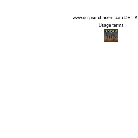
www.eclipse-chasers.com ©Bill 
Usage terms