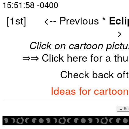
15:51:58 -0400
[1st]
<-- Previous
*
Ecl
>
Click on cartoon pictu
⇒⇒ Click here for a th
Check back oft
Ideas for cartoo
← Ret