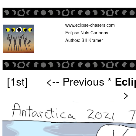
www.eclipse-chasers.com
Eclipse Nuts Cartoons
Authos: Bill Kramer
[1st]
<-- Previous
*
Ecl
>