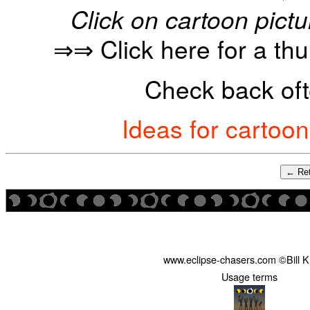
Click on cartoon pictu
⇒⇒ Click here for a th
Check back oft
Ideas for cartoo
← Ret
www.eclipse-chasers.com ©Bill 
Usage terms