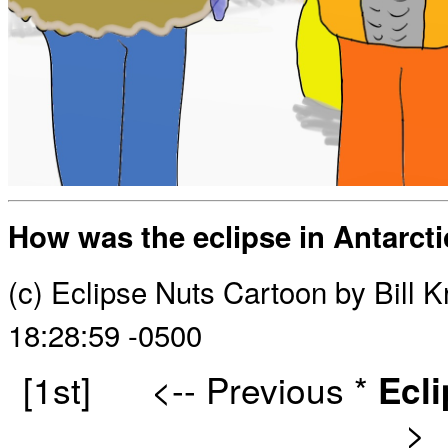
How was the eclipse in Antarct
(c) Eclipse Nuts Cartoon by Bill
18:28:59 -0500
[1st]
<-- Previous
*
Ecl
>