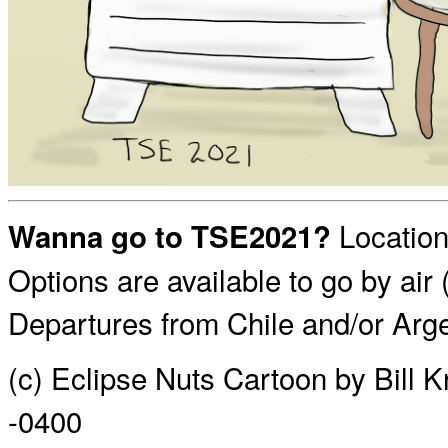
Location
Wanna go to TSE2021?
Options are available to go by air 
Departures from Chile and/or Arge
(c) Eclipse Nuts Cartoon by Bill 
-0400