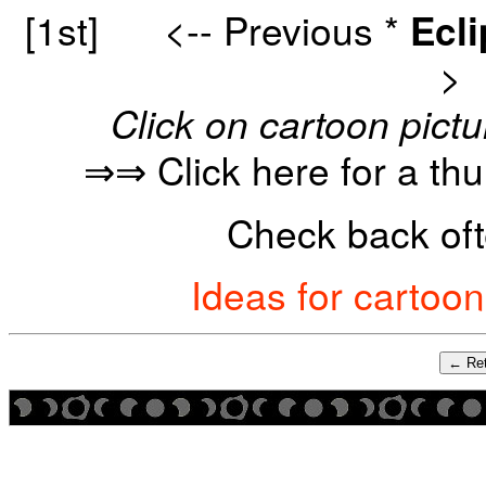
[1st]
<-- Previous
*
Ecl
>
Click on cartoon pictu
⇒⇒ Click here for a th
Check back oft
Ideas for cartoo
← Ret