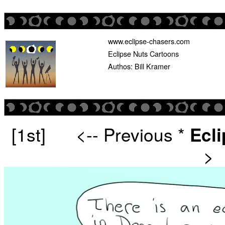
www.eclipse-chasers.com
Eclipse Nuts Cartoons
Authos: Bill Kramer
[1st]
<-- Previous
*
Ecl
>