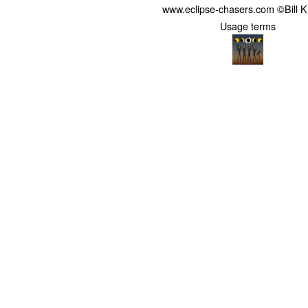
www.eclipse-chasers.com ©Bill 
Usage terms