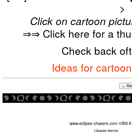
>
Click on cartoon pictu
⇒⇒ Click here for a th
Check back oft
Ideas for cartoo
← Ret
www.eclipse-chasers.com ©Bill 
Usage terms