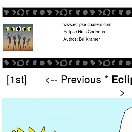
www.eclipse-chasers.com
Eclipse Nuts Cartoons
Authos: Bill Kramer
[1st]
<-- Previous
*
Ecl
>