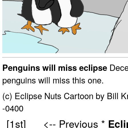
Decem
Penguins will miss eclipse
penguins will miss this one.
(c) Eclipse Nuts Cartoon by Bill 
-0400
[1st]
<-- Previous
*
Ecl